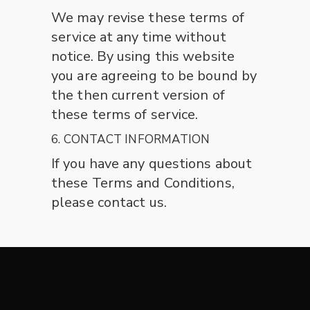
We may revise these terms of
service at any time without
notice. By using this website
you are agreeing to be bound by
the then current version of
these terms of service.
6. CONTACT INFORMATION
If you have any questions about
these Terms and Conditions,
please contact us.