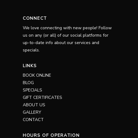
CONNECT
We love connecting with new people! Follow
us on any (or all) of our social platforms for
up-to-date info about our services and
specials.
LINKS
BOOK ONLINE
BLOG
SPECIALS
GIFT CERTIFICATES
ABOUT US
GALLERY
CONTACT
HOURS OF OPERATION