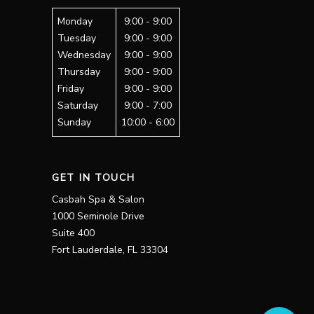
Monday
9:00 - 9:00
Tuesday
9:00 - 9:00
Wednesday
9:00 - 9:00
Thursday
9:00 - 9:00
Friday
9:00 - 9:00
Saturday
9:00 - 7:00
Sunday
10:00 - 6:00
GET IN TOUCH
Casbah Spa & Salon
1000 Seminole Drive
Suite 400
Fort Lauderdale, FL 33304