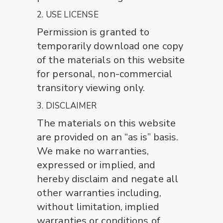
2. USE LICENSE
Permission is granted to
temporarily download one copy
of the materials on this website
for personal, non-commercial
transitory viewing only.
3. DISCLAIMER
The materials on this website
are provided on an “as is” basis.
We make no warranties,
expressed or implied, and
hereby disclaim and negate all
other warranties including,
without limitation, implied
warranties or conditions of