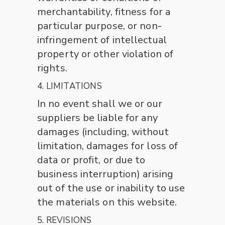
merchantability, fitness for a
particular purpose, or non-
infringement of intellectual
property or other violation of
rights.
4. LIMITATIONS
In no event shall we or our
suppliers be liable for any
damages (including, without
limitation, damages for loss of
data or profit, or due to
business interruption) arising
out of the use or inability to use
the materials on this website.
5. REVISIONS