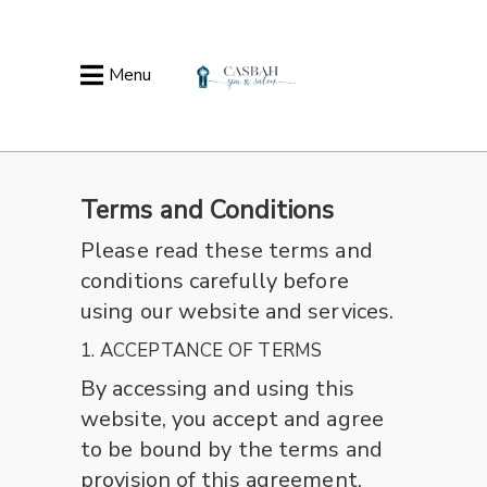
Menu
Terms and Conditions
Please read these terms and
conditions carefully before
using our website and services.
1. ACCEPTANCE OF TERMS
By accessing and using this
website, you accept and agree
to be bound by the terms and
provision of this agreement.